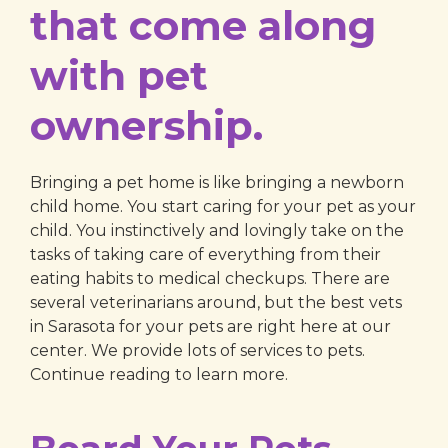
that come along
with pet
ownership.
Bringing a pet home is like bringing a newborn
child home. You start caring for your pet as your
child. You instinctively and lovingly take on the
tasks of taking care of everything from their
eating habits to medical checkups. There are
several veterinarians around, but the best vets
in Sarasota for your pets are right here at our
center. We provide lots of services to pets.
Continue reading to learn more.