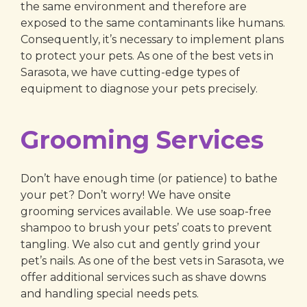
the same environment and therefore are
exposed to the same contaminants like humans.
Consequently, it’s necessary to implement plans
to protect your pets. As one of the best vets in
Sarasota, we have cutting-edge types of
equipment to diagnose your pets precisely.
Grooming Services
Don’t have enough time (or patience) to bathe
your pet? Don’t worry! We have onsite
grooming services available. We use soap-free
shampoo to brush your pets’ coats to prevent
tangling. We also cut and gently grind your
pet’s nails. As one of the best vets in Sarasota, we
offer additional services such as shave downs
and handling special needs pets.