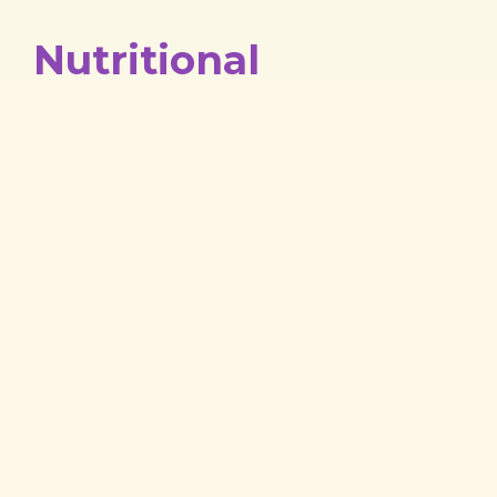
Nutritional
Counseling
Nutrition is critical to the well-being of your
precious pet. We can arm you with the right
tools to keep yours in tip-top shape. If you need
recommendations on your pet’s diet, don’t
hesitate to contact us!
Our Latest Stories