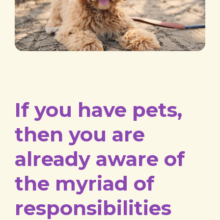
If you have pets,
then you are
already aware of
the myriad of
responsibilities