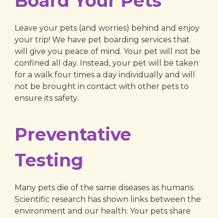
Board Your Pets
Leave your pets (and worries) behind and enjoy
your trip! We have pet boarding services that
will give you peace of mind. Your pet will not be
confined all day. Instead, your pet will be taken
for a walk four times a day individually and will
not be brought in contact with other pets to
ensure its safety.
Preventative
Testing
Many pets die of the same diseases as humans.
Scientific research has shown links between the
environment and our health. Your pets share