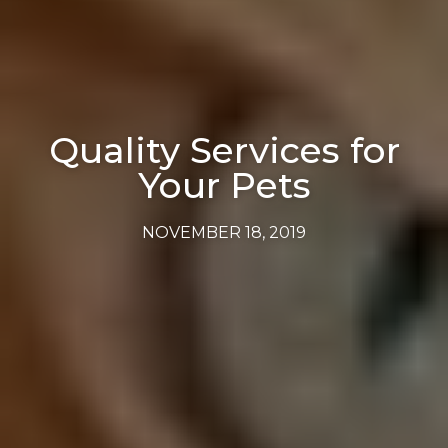
Quality Services for
Your Pets
NOVEMBER 18, 2019