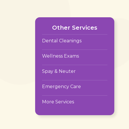
Other Services
Dental Cleanings
Wellness Exams
Spay & Neuter
Emergency Care
More Services