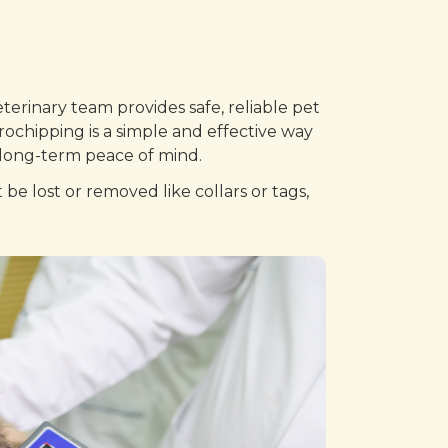
terinary team provides safe, reliable pet
rochipping is a simple and effective way
e long-term peace of mind.
be lost or removed like collars or tags,