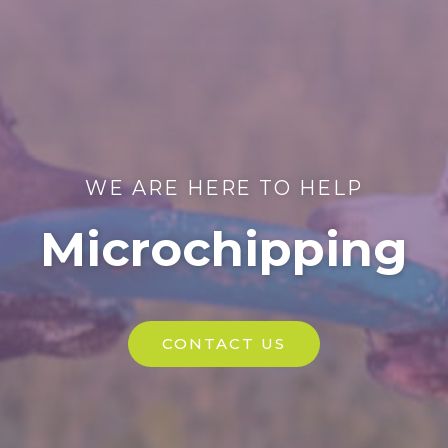
WE ARE HERE TO HELP
Microchipping
CONTACT US