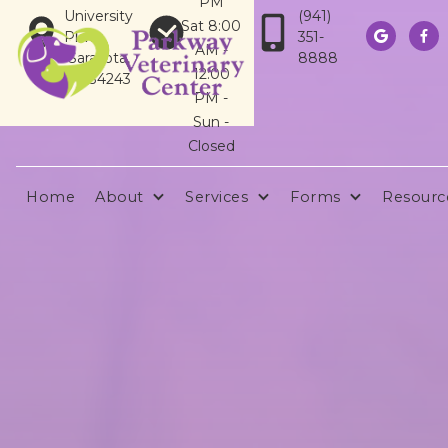
PM
University
(941)
Sat 8:00
Pkwy
351-


AM -
Sarasota,
8888
12:00
FL 34243
PM -
Sun -
Closed
Home
About
Services
Forms
Resourc