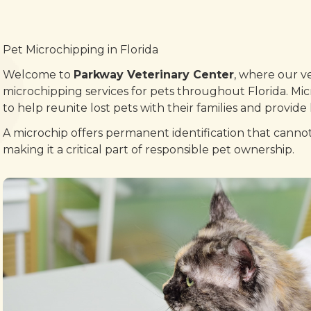
Pet Microchipping in Florida
Welcome to
Parkway Veterinary Center
, where our ve
microchipping services for pets throughout Florida. Mic
to help reunite lost pets with their families and provid
A microchip offers permanent identification that cannot 
making it a critical part of responsible pet ownership.