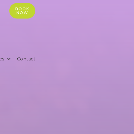
BOOK
NOW
es
Contact