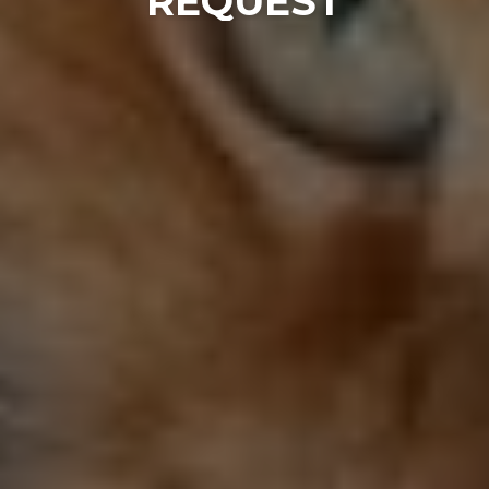
REQUEST