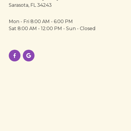
Sarasota, FL 34243
Mon - Fri 8:00 AM - 6:00 PM
Sat 8:00 AM - 12:00 PM - Sun - Closed

