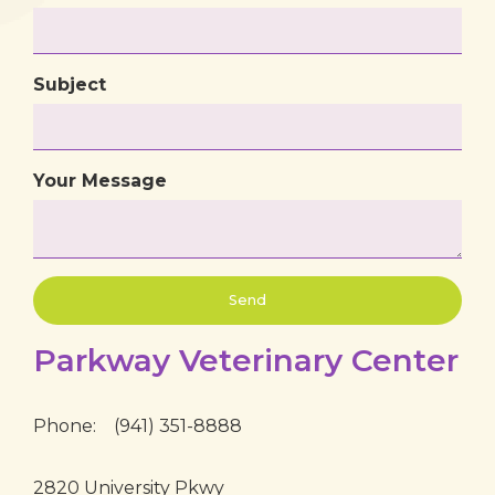
Subject
Your Message
Parkway Veterinary Center
Phone:
(941) 351-8888
2820 University Pkwy