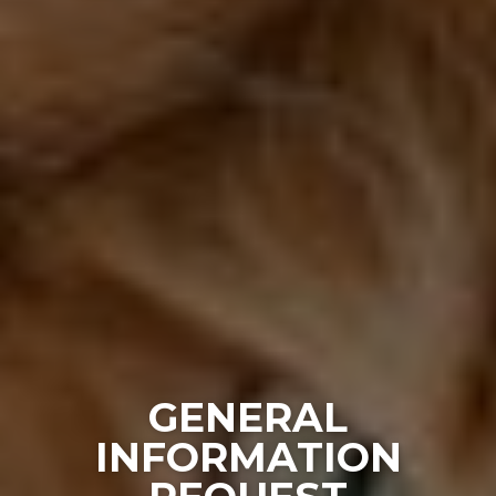
GENERAL
INFORMATION