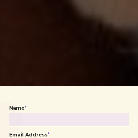
Name
*
Email Address
*