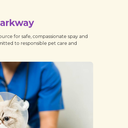
Parkway
urce for safe, compassionate spay and
mitted to responsible pet care and