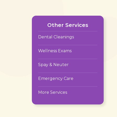
Other Services
Dental Cleanings
Wellness Exams
Spay & Neuter
Emergency Care
More Services