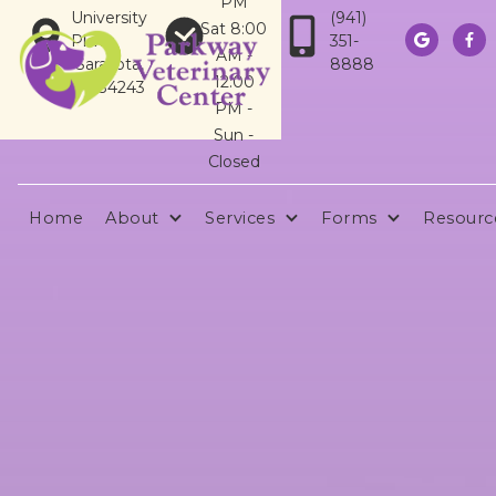
PM
University
(941)
Sat 8:00
Pkwy
351-


AM -
Sarasota,
8888
12:00
FL 34243
PM -
Sun -
Closed
Home
About
Services
Forms
Resourc