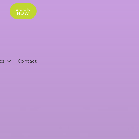
BOOK
NOW
es
Contact