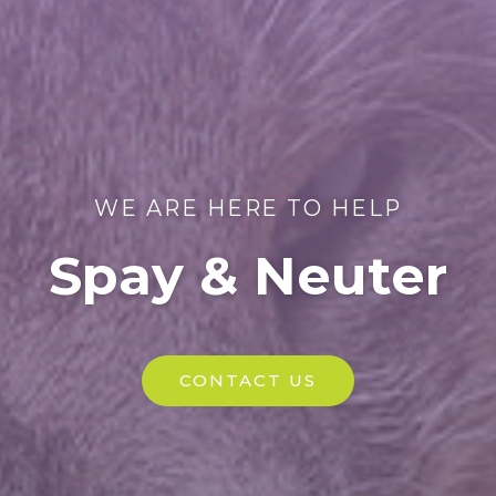
WE ARE HERE TO HELP
Spay & Neuter
CONTACT US