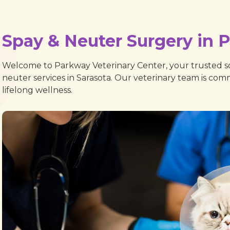
Spay & Neuter Surgery in 
Welcome to Parkway Veterinary Center, your trusted so
neuter services in Sarasota. Our veterinary team is com
lifelong wellness.