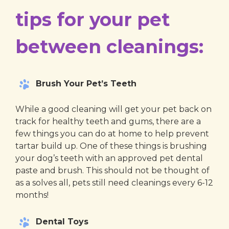
tips for your pet
between cleanings:
Brush Your Pet’s Teeth
While a good cleaning will get your pet back on
track for healthy teeth and gums, there are a
few things you can do at home to help prevent
tartar build up. One of these things is brushing
your dog’s teeth with an approved pet dental
paste and brush. This should not be thought of
as a solves all, pets still need cleanings every 6-12
months!
Dental Toys