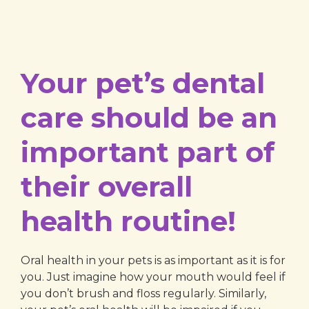
Your pet’s dental
care should be an
important part of
their overall
health routine!
Oral health in your pets is as important as it is for
you. Just imagine how your mouth would feel if
you don’t brush and floss regularly. Similarly,