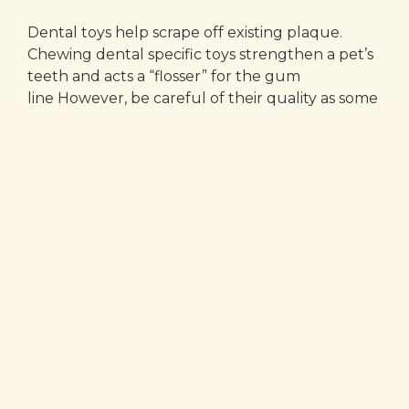
Dental toys help scrape off existing plaque.
Chewing dental specific toys strengthen a pet’s
teeth and acts a “flosser” for the gum
line However, be careful of their quality as some
dental toys can be chewed down very small,
causing a swallowing hazard. Always monitor
your pets when giving them chews.
Breath Fresheners
Foul breath is the common sign of dental
problems. It can also be a sign that your dog’s
mouth just isn’t that clean! Using a dental
additive to your pet’s water can also help cut
down in the amount of tarter build up and is a
great alternative to pet’s that don’t appreciate
getting their teeth brushed.