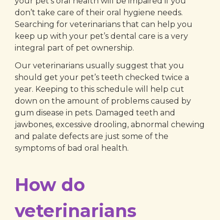
your pet’s oral health will be impaired if you
don’t take care of their oral hygiene needs.
Searching for veterinarians that can help you
keep up with your pet’s dental care is a very
integral part of pet ownership.
Our veterinarians usually suggest that you
should get your pet’s teeth checked twice a
year. Keeping to this schedule will help cut
down on the amount of problems caused by
gum disease in pets. Damaged teeth and
jawbones, excessive drooling, abnormal chewing
and palate defects are just some of the
symptoms of bad oral health.
How do
veterinarians