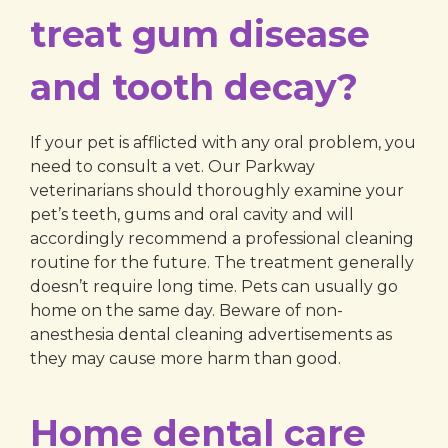
treat gum disease
and tooth decay?
If your pet is afflicted with any oral problem, you
need to consult a vet. Our Parkway
veterinarians should thoroughly examine your
pet’s teeth, gums and oral cavity and will
accordingly recommend a professional cleaning
routine for the future. The treatment generally
doesn’t require long time. Pets can usually go
home on the same day. Beware of non-
anesthesia dental cleaning advertisements as
they may cause more harm than good.
Home dental care