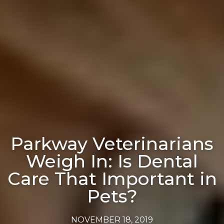
Parkway Veterinarians
Weigh In: Is Dental
Care That Important in
Pets?
NOVEMBER 18, 2019