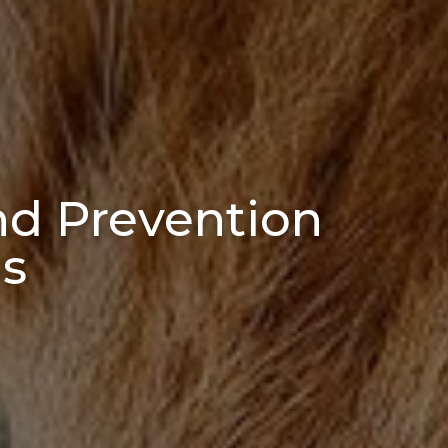
d Prevention
gs