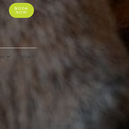
BOOK
NOW
es
Contact