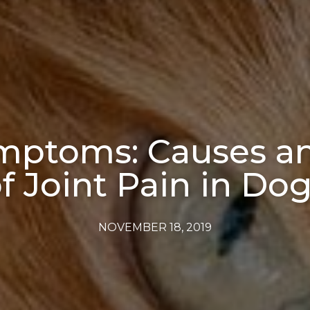
mptoms: Causes an
f Joint Pain in Do
NOVEMBER 18, 2019