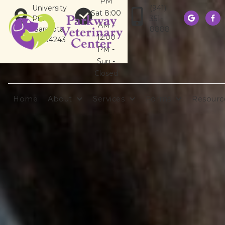
PM
University
(941)
Sat 8:00
Pkwy
351-


AM -
Sarasota,
8888
12:00
FL 34243
PM -
Sun -
Closed
Home
About
Services
Forms
Resourc