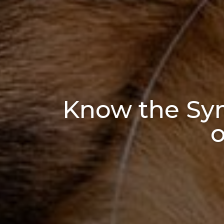
Know the Sy
o