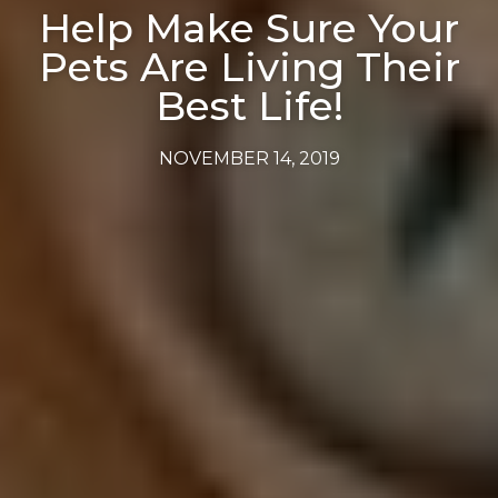
Help Make Sure Your
Pets Are Living Their
Best Life!
NOVEMBER 14, 2019