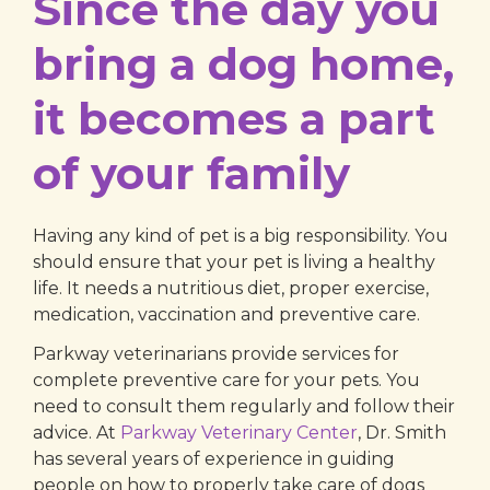
Since the day you
bring a dog home,
it becomes a part
of your family
Having any kind of pet is a big responsibility. You
should ensure that your pet is living a healthy
life. It needs a nutritious diet, proper exercise,
medication, vaccination and preventive care.
Parkway veterinarians provide services for
complete preventive care for your pets. You
need to consult them regularly and follow their
advice. At
Parkway Veterinary Center
, Dr. Smith
has several years of experience in guiding
people on how to properly take care of dogs