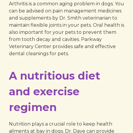
Arthritis is a common aging problem in dogs. You
can be advised on pain management medicines
and supplements by Dr. Smith veterinarian to
maintain flexible joints in your pets. Oral health is
also important for your pets to prevent them
from tooth decay and cavities. Parkway
Veterinary Center provides safe and effective
dental cleanings for pets.
A nutritious diet
and exercise
regimen
Nutrition plays a crucial role to keep health
ailments at bay in dogs. Dr. Dave can provide