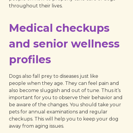
throughout their lives.
Medical checkups
and senior wellness
profiles
Dogs also fall prey to diseases just like
people when they age. They can feel pain and
also become sluggish and out of tune. Thus it’s
important for you to observe their behavior and
be aware of the changes. You should take your
pets for annual examinations and regular
checkups. This will help you to keep your dog
away from aging issues.