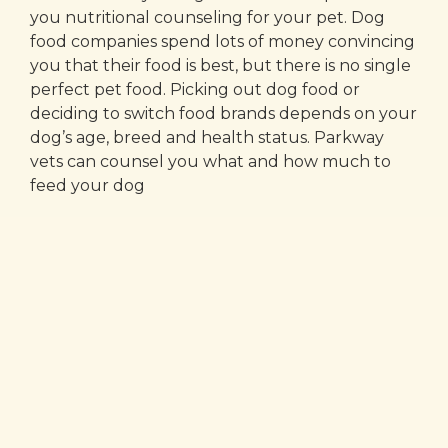
you nutritional counseling for your pet. Dog
food companies spend lots of money convincing
you that their food is best, but there is no single
perfect pet food. Picking out dog food or
deciding to switch food brands depends on your
dog’s age, breed and health status. Parkway
vets can counsel you what and how much to
feed your dog
Our Latest Stories