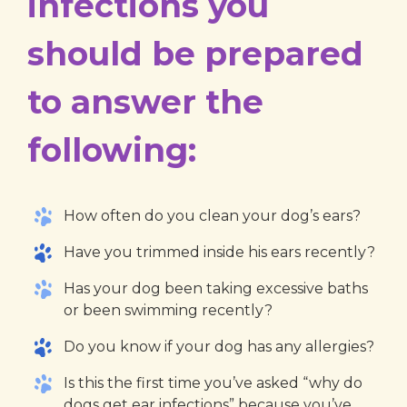
infections you
should be prepared
to answer the
following:
How often do you clean your dog’s ears?
Have you trimmed inside his ears recently?
Has your dog been taking excessive baths
or been swimming recently?
Do you know if your dog has any allergies?
Is this the first time you’ve asked “why do
dogs get ear infections” because you’ve