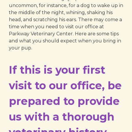
uncommon, for instance, for a dog to wake up in
the middle of the night, whining, shaking his
head, and scratching his ears. There may come a
time when you need to visit our office at
Parkway Veterinary Center. Here are some tips
and what you should expect when you bring in
your pup.
If this is your first
visit to our office, be
prepared to provide
us with a thorough