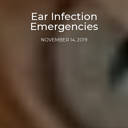
Ear Infection
Emergencies
NOVEMBER 14, 2019