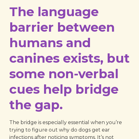
The language
barrier between
humans and
canines exists, but
some non-verbal
cues help bridge
the gap.
The bridge is especially essential when you’re
trying to figure out why do dogs get ear
infections after noticing symptoms. It’s not