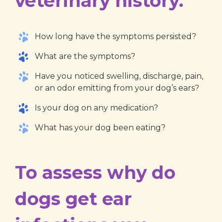
veterinary history.
How long have the symptoms persisted?
What are the symptoms?
Have you noticed swelling, discharge, pain,
or an odor emitting from your dog’s ears?
Is your dog on any medication?
What has your dog been eating?
To assess why do
dogs get ear