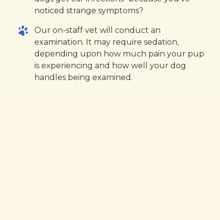
noticed strange symptoms?
Our on-staff vet will conduct an
examination. It may require sedation,
depending upon how much pain your pup
is experiencing and how well your dog
handles being examined.
The exam may
include:
An examination with an otoscope. This
device allows us to look deeper into your
dog’s ear to identify foreign any objects,
wax buildup, ear mites, debris, or eardrum