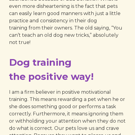
even more disheartening is the fact that pets
can easily learn good manners with just a little
practice and consistency in their dog
training from their owners. The old saying, “You
can’t teach an old dog new tricks,” absolutely
not true!
Dog training
the positive way!
I am a firm believer in positive motivational
training. This means rewarding a pet when he or
she does something good or performs a task
correctly. Furthermore, it means ignoring them
or withholding your attention when they do not
do what is correct. Our pets love us and crave