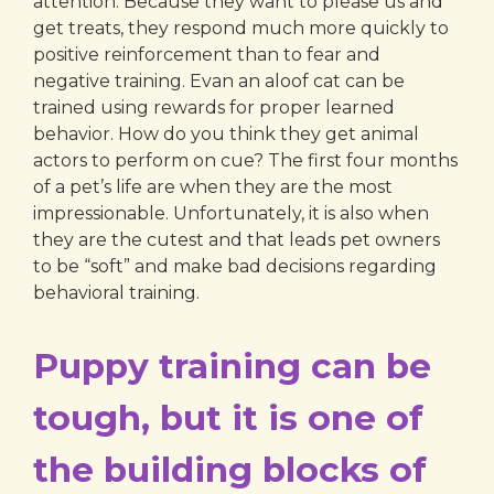
attention. Because they want to please us and
get treats, they respond much more quickly to
positive reinforcement than to fear and
negative training. Evan an aloof cat can be
trained using rewards for proper learned
behavior. How do you think they get animal
actors to perform on cue? The first four months
of a pet’s life are when they are the most
impressionable. Unfortunately, it is also when
they are the cutest and that leads pet owners
to be “soft” and make bad decisions regarding
behavioral training.
Puppy training can be
tough, but it is one of
the building blocks of