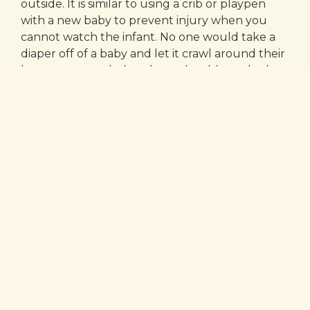
outside. It is similar to using a crib or playpen
with a new baby to prevent injury when you
cannot watch the infant. No one would take a
diaper off of a baby and let it crawl around their
house unattended, and you should not do the
same thing with a puppy.
Consistency is key!
Another common mistake many new pet
owners make is to stand over the crate and talk
to the puppy. That only makes the puppy want
to be outside the crate with you. The best thing
to do is to put a treat in the crate with the
puppy and turn around and walk away without
saying a word. Then the puppy accepts that as
normal. There may be some crying at first, but
much like a young child in a crib, puppies have