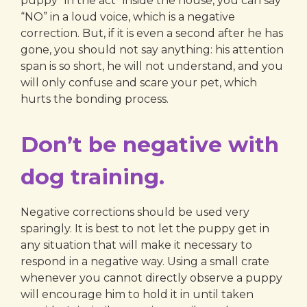
puppy “in the act” inside the house, you can say
“NO” in a loud voice, which is a negative
correction. But, if it is even a second after he has
gone, you should not say anything: his attention
span is so short, he will not understand, and you
will only confuse and scare your pet, which
hurts the bonding process.
Don’t be negative with
dog training.
Negative corrections should be used very
sparingly. It is best to not let the puppy get in
any situation that will make it necessary to
respond in a negative way. Using a small crate
whenever you cannot directly observe a puppy
will encourage him to hold it in until taken