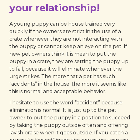
your relationship!
A young puppy can be house trained very
quickly if the owners are strict in the use of a
crate whenever they are not interacting with
the puppy or cannot keep an eye on the pet. If
new pet owners think it is mean to put the
puppy in a crate, they are setting the puppy up
to fail, because it will eliminate whenever the
urge strikes. The more that a pet has such
“accidents” in the house, the more it seems like
this is normal and acceptable behavior.
I hesitate to use the word “accident” because
elimination is normal. It is just up to the pet
owner to put the puppy in a position to succeed
by taking the puppy outside often and offering
lavish praise when it goes outside. If you catch a