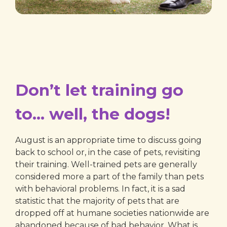
Don’t let training go
to… well, the dogs!
August is an appropriate time to discuss going
back to school or, in the case of pets, revisiting
their training. Well-trained pets are generally
considered more a part of the family than pets
with behavioral problems. In fact, it is a sad
statistic that the majority of pets that are
dropped off at humane societies nationwide are
abandoned because of bad behavior. What is