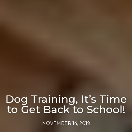
Dog Training, It’s Time
to Get Back to School!
NOVEMBER 14, 2019