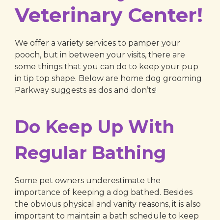
Veterinary Center!
We offer a variety services to pamper your
pooch, but in between your visits, there are
some things that you can do to keep your pup
in tip top shape. Below are home dog grooming
Parkway suggests as dos and don’ts!
Do Keep Up With
Regular Bathing
Some pet owners underestimate the
importance of keeping a dog bathed. Besides
the obvious physical and vanity reasons, it is also
important to maintain a bath schedule to keep