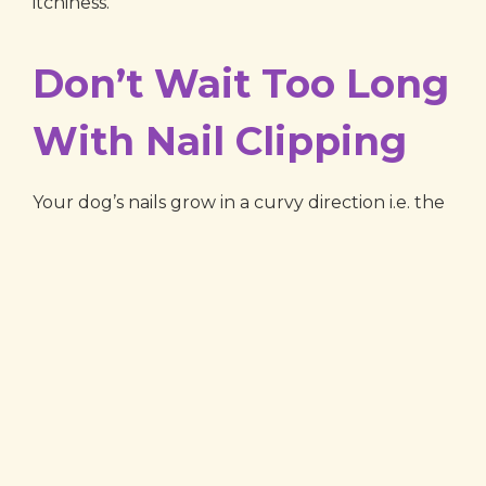
itchiness.
Don’t Wait Too Long
With Nail Clipping
Your dog’s nails grow in a curvy direction i.e. the
tips curve down towards the floor, as the nails
grow. In order to keep your dog from pain or
injury, make sure that his nails are clipped with
regularity. If you’re unable to do this yourself,
included in our dog grooming service at
Parkway Veterinary Center is nail clipping and
filing. This can be done with or without bathing
and hair trimming.
Parkway Veterinary is