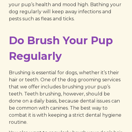
your pup’s health and mood high. Bathing your
dog regularly will keep away infections and
pests such as fleas and ticks.
Do Brush Your Pup
Regularly
Brushing is essential for dogs, whether it’s their
hair or teeth. One of the dog grooming services
that we offer includes brushing your pup’s
teeth. Teeth brushing, however, should be
done on a daily basis, because dental issues can
be common with canines. The best way to
combat it is with keeping a strict dental hygiene
routine.