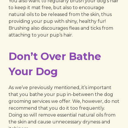
You also want to regularly brush your dog’s hair
to keep it mat free, but also to encourage
natural oils to be released from the skin, thus
providing your pup with shiny, healthy fur!
Brushing also discourages fleas and ticks from
attaching to your pup’s hair.
Don’t Over Bathe
Your Dog
As we’ve previously mentioned, it’s important
that you bathe your pup in-between the dog
grooming services we offer. We, however, do not
recommend that you do it too frequently.
Doing so will remove essential natural oils from
the skin and cause unnecessary dryness and