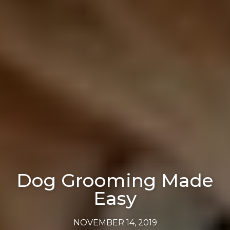
Dog Grooming Made
Easy
NOVEMBER 14, 2019