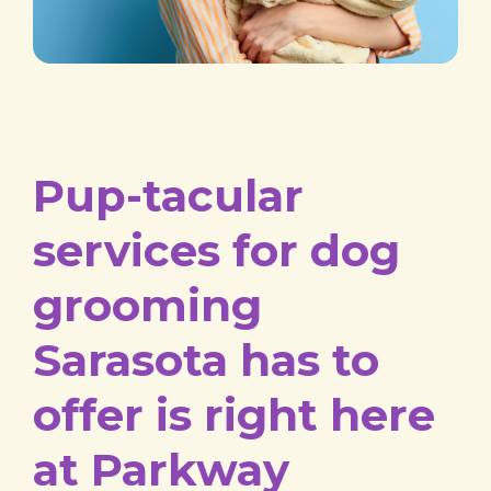
Pup-tacular
services for dog
grooming
Sarasota has to
offer is right here
at Parkway