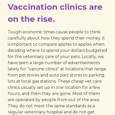
Vaccination clinics are
on the rise.
Tough economic times cause people to think
carefully about how they spend their money. It
is important to compare apples to apples when
deciding where to spend your dollars budgeted
for the veterinary care of your pets. Locally, we
have seen a large number of advertisements
lately for “vaccine clinics” at locations that range
from pet stores and auto part stores to parking
lots at local gas stations. These cheap vet care
clinics usually set up in one location for a few
hours, and then they are gone. Most of them
are operated by people from out of the area.
They do not meet the same standards as a
regular veterinary hospital and do not get