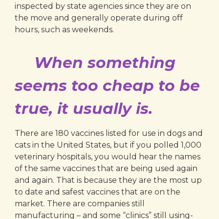
inspected by state agencies since they are on
the move and generally operate during off
hours, such as weekends.
When something
seems too cheap to be
true, it usually is.
There are 180 vaccines listed for use in dogs and
cats in the United States, but if you polled 1,000
veterinary hospitals, you would hear the names
of the same vaccines that are being used again
and again. That is because they are the most up
to date and safest vaccines that are on the
market. There are companies still
manufacturing – and some “clinics” still using-