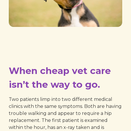
When cheap vet care
isn’t the way to go.
Two patients limp into two different medical
clinics with the same symptoms. Both are having
trouble walking and appear to require a hip
replacement. The first patient is examined
within the hour, has an x-ray taken and is