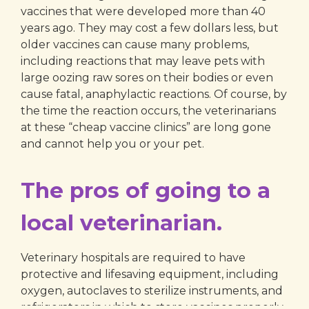
vaccines that were developed more than 40
years ago. They may cost a few dollars less, but
older vaccines can cause many problems,
including reactions that may leave pets with
large oozing raw sores on their bodies or even
cause fatal, anaphylactic reactions. Of course, by
the time the reaction occurs, the veterinarians
at these “cheap vaccine clinics” are long gone
and cannot help you or your pet.
The pros of going to a
local veterinarian.
Veterinary hospitals are required to have
protective and lifesaving equipment, including
oxygen, autoclaves to sterilize instruments, and
refrigerators in which to store vaccines properly.