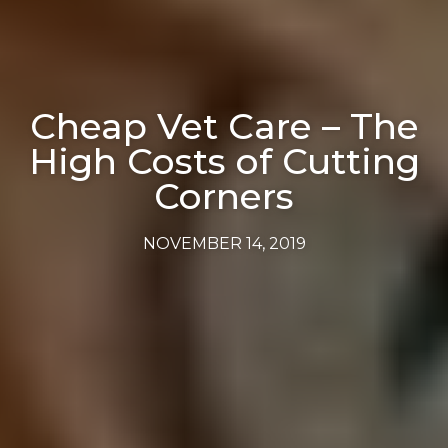
Cheap Vet Care – The
High Costs of Cutting
Corners
NOVEMBER 14, 2019