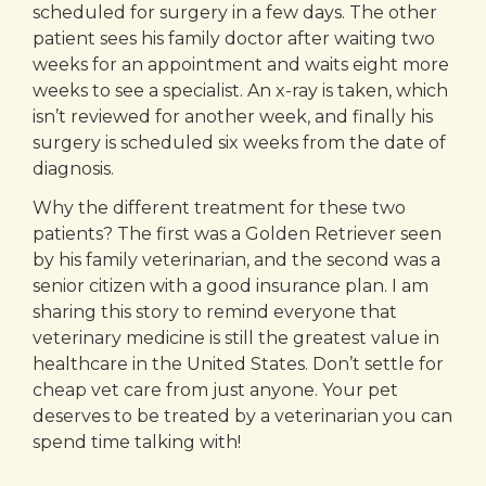
scheduled for surgery in a few days. The other
patient sees his family doctor after waiting two
weeks for an appointment and waits eight more
weeks to see a specialist. An x-ray is taken, which
isn’t reviewed for another week, and finally his
surgery is scheduled six weeks from the date of
diagnosis.
Why the different treatment for these two
patients? The first was a Golden Retriever seen
by his family veterinarian, and the second was a
senior citizen with a good insurance plan. I am
sharing this story to remind everyone that
veterinary medicine is still the greatest value in
healthcare in the United States. Don’t settle for
cheap vet care from just anyone. Your pet
deserves to be treated by a veterinarian you can
spend time talking with!