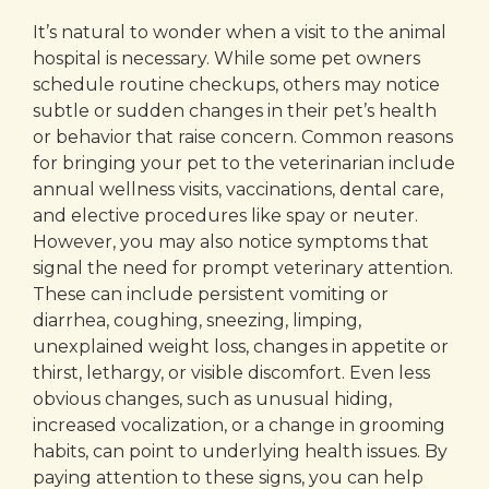
It’s natural to wonder when a visit to the animal
hospital is necessary. While some pet owners
schedule routine checkups, others may notice
subtle or sudden changes in their pet’s health
or behavior that raise concern. Common reasons
for bringing your pet to the veterinarian include
annual wellness visits, vaccinations, dental care,
and elective procedures like spay or neuter.
However, you may also notice symptoms that
signal the need for prompt veterinary attention.
These can include persistent vomiting or
diarrhea, coughing, sneezing, limping,
unexplained weight loss, changes in appetite or
thirst, lethargy, or visible discomfort. Even less
obvious changes, such as unusual hiding,
increased vocalization, or a change in grooming
habits, can point to underlying health issues. By
paying attention to these signs, you can help