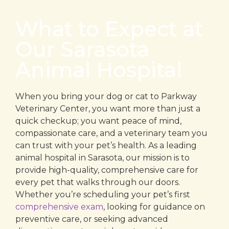
What to Expect at
Our Sarasota
Animal Hospital
When you bring your dog or cat to Parkway
Veterinary Center, you want more than just a
quick checkup; you want peace of mind,
compassionate care, and a veterinary team you
can trust with your pet’s health. As a leading
animal hospital in Sarasota, our mission is to
provide high-quality, comprehensive care for
every pet that walks through our doors.
Whether you’re scheduling your pet’s first
comprehensive exam
, looking for guidance on
preventive care, or seeking advanced