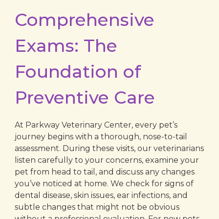
Comprehensive
Exams: The
Foundation of
Preventive Care
At Parkway Veterinary Center, every pet’s
journey begins with a thorough, nose-to-tail
assessment. During these visits, our veterinarians
listen carefully to your concerns, examine your
pet from head to tail, and discuss any changes
you’ve noticed at home. We check for signs of
dental disease, skin issues, ear infections, and
subtle changes that might not be obvious
without a professional evaluation. For new pets,