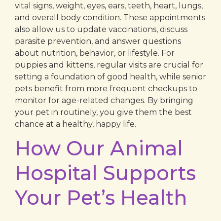
vital signs, weight, eyes, ears, teeth, heart, lungs,
and overall body condition. These appointments
also allow us to update vaccinations, discuss
parasite prevention, and answer questions
about nutrition, behavior, or lifestyle. For
puppies and kittens, regular visits are crucial for
setting a foundation of good health, while senior
pets benefit from more frequent checkups to
monitor for age-related changes. By bringing
your pet in routinely, you give them the best
chance at a healthy, happy life.
How Our Animal
Hospital Supports
Your Pet’s Health