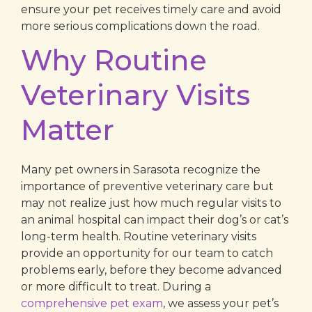
ensure your pet receives timely care and avoid
more serious complications down the road.
Why Routine
Veterinary Visits
Matter
Many pet owners in Sarasota recognize the
importance of preventive veterinary care but
may not realize just how much regular visits to
an animal hospital can impact their dog’s or cat’s
long-term health. Routine veterinary visits
provide an opportunity for our team to catch
problems early, before they become advanced
or more difficult to treat. During a
comprehensive pet exam
, we assess your pet’s