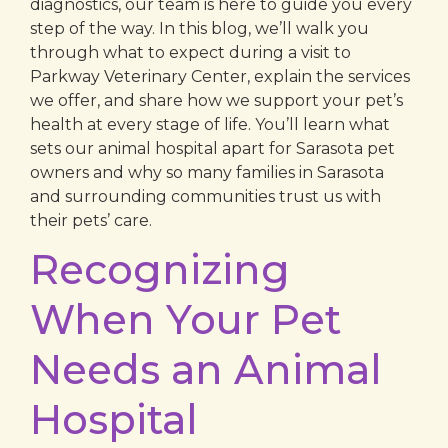
diagnostics, our team is here to guide you every
step of the way. In this blog, we’ll walk you
through what to expect during a visit to
Parkway Veterinary Center, explain the services
we offer, and share how we support your pet’s
health at every stage of life. You’ll learn what
sets our animal hospital apart for Sarasota pet
owners and why so many families in Sarasota
and surrounding communities trust us with
their pets’ care.
Recognizing
When Your Pet
Needs an Animal
Hospital