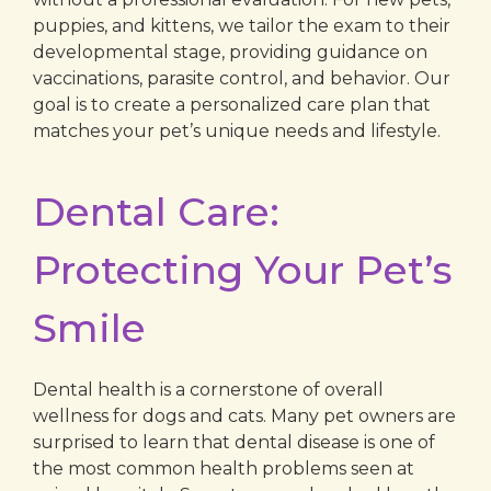
puppies, and kittens, we tailor the exam to their
developmental stage, providing guidance on
vaccinations, parasite control, and behavior. Our
goal is to create a personalized care plan that
matches your pet’s unique needs and lifestyle.
Dental Care:
Protecting Your Pet’s
Smile
Dental health is a cornerstone of overall
wellness for dogs and cats. Many pet owners are
surprised to learn that dental disease is one of
the most common health problems seen at