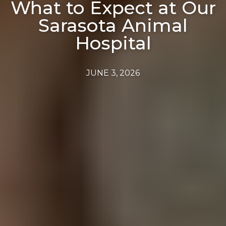
What to Expect at Our
Sarasota Animal
Hospital
JUNE 3, 2026