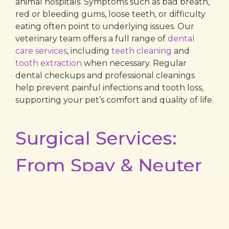
animal hospitals. Symptoms such as bad breath,
red or bleeding gums, loose teeth, or difficulty
eating often point to underlying issues. Our
veterinary team offers a full range of
dental
care services
, including
teeth cleaning
and
tooth extraction
when necessary. Regular
dental checkups and professional cleanings
help prevent painful infections and tooth loss,
supporting your pet’s comfort and quality of life.
Surgical Services:
From Spay & Neuter
to Advanced
Procedures