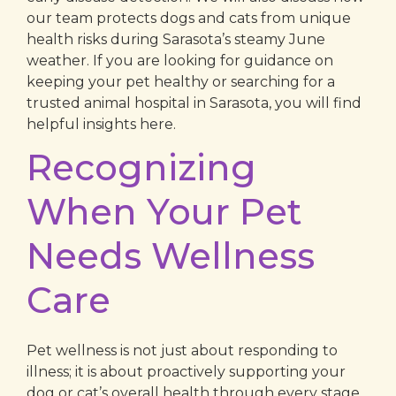
our team protects dogs and cats from unique
health risks during Sarasota’s steamy June
weather. If you are looking for guidance on
keeping your pet healthy or searching for a
trusted animal hospital in Sarasota, you will find
helpful insights here.
Recognizing
When Your Pet
Needs Wellness
Care
Pet wellness is not just about responding to
illness; it is about proactively supporting your
dog or cat’s overall health through every stage