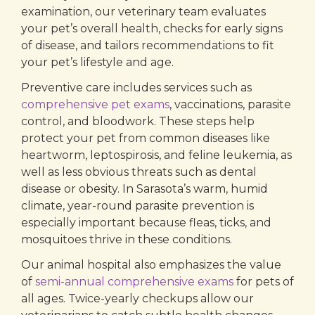
examination, our veterinary team evaluates
your pet’s overall health, checks for early signs
of disease, and tailors recommendations to fit
your pet’s lifestyle and age.
Preventive care includes services such as
comprehensive pet exams
, vaccinations, parasite
control, and bloodwork. These steps help
protect your pet from common diseases like
heartworm, leptospirosis, and feline leukemia, as
well as less obvious threats such as dental
disease or obesity. In Sarasota’s warm, humid
climate, year-round parasite prevention is
especially important because fleas, ticks, and
mosquitoes thrive in these conditions.
Our animal hospital also emphasizes the value
of
semi-annual comprehensive exams
for pets of
all ages. Twice-yearly checkups allow our