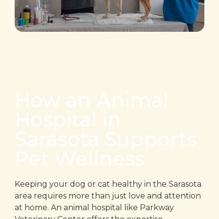
How an Animal
Hospital in
Sarasota Supports
Pet Wellness
Keeping your dog or cat healthy in the Sarasota
area requires more than just love and attention
at home. An animal hospital like Parkway