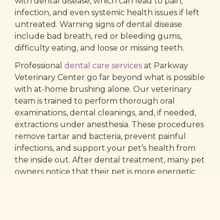
with dental disease, which can lead to pain,
infection, and even systemic health issues if left
untreated. Warning signs of dental disease
include bad breath, red or bleeding gums,
difficulty eating, and loose or missing teeth.
Professional
dental care services
at Parkway
Veterinary Center go far beyond what is possible
with at-home brushing alone. Our veterinary
team is trained to perform thorough oral
examinations, dental cleanings, and, if needed,
extractions under anesthesia. These procedures
remove tartar and bacteria, prevent painful
infections, and support your pet’s health from
the inside out. After dental treatment, many pet
owners notice that their pet is more energetic
and comfortable, often acting years younger.
We also offer
teeth cleaning for pets
, which is
customized based on your dog or cat’s needs