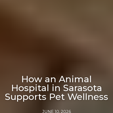
How an Animal
Hospital in Sarasota
Supports Pet Wellness
JUNE 10, 2026