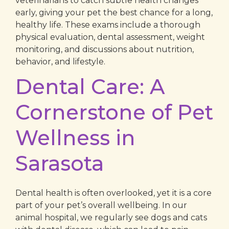
veterinarians to catch subtle health changes
early, giving your pet the best chance for a long,
healthy life. These exams include a thorough
physical evaluation, dental assessment, weight
monitoring, and discussions about nutrition,
behavior, and lifestyle.
Dental Care: A
Cornerstone of Pet
Wellness in
Sarasota
Dental health is often overlooked, yet it is a core
part of your pet’s overall wellbeing. In our
animal hospital, we regularly see dogs and cats