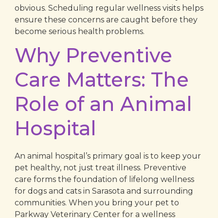
obvious. Scheduling regular wellness visits helps
ensure these concerns are caught before they
become serious health problems.
Why Preventive
Care Matters: The
Role of an Animal
Hospital
An animal hospital’s primary goal is to keep your
pet healthy, not just treat illness. Preventive
care forms the foundation of lifelong wellness
for dogs and cats in Sarasota and surrounding
communities. When you bring your pet to
Parkway Veterinary Center for a wellness