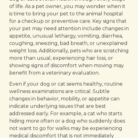
of life. As a pet owner, you may wonder when it
is time to bring your pet to the animal hospital
for a checkup or preventive care. Key signs that
your pet may need attention include changes in
appetite, unusual lethargy, vomiting, diarrhea,
coughing, sneezing, bad breath, or unexplained
weight loss. Additionally, pets who are scratching
more than usual, experiencing hair loss, or
showing signs of discomfort when moving may
benefit from a veterinary evaluation.
Even if your dog or cat seems healthy, routine
wellness examinations are critical. Subtle
changes in behavior, mobility, or appetite can
indicate underlying issues that are best
addressed early. For example, a cat who starts
hiding more often or a dog who suddenly does
not want to go for walks may be experiencing
medical discomfort that is not immediately