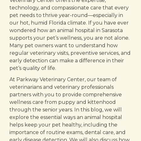
Veterinary Center offers the expertise,
technology, and compassionate care that every
pet needs to thrive year-round—especially in
our hot, humid Florida climate. If you have ever
wondered how an animal hospital in Sarasota
supports your pet’s wellness, you are not alone.
Many pet owners want to understand how
regular veterinary visits, preventive services, and
early detection can make a difference in their
pet’s quality of life.
At Parkway Veterinary Center, our team of
veterinarians and veterinary professionals
partners with you to provide comprehensive
wellness care from puppy and kittenhood
through the senior years. In this blog, we will
explore the essential ways an animal hospital
helps keep your pet healthy, including the
importance of routine exams, dental care, and
early disease detection. We will also discuss how