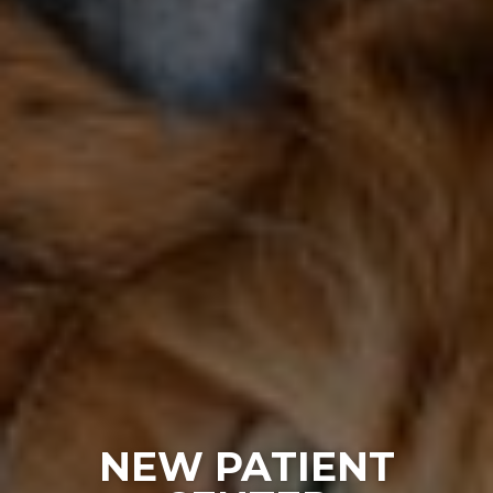
NEW PATIENT