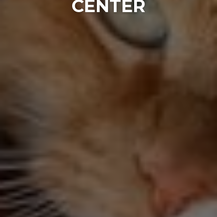
CENTER