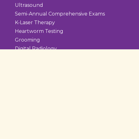
Ultrasound
Semi-Annual Comprehensive Exams
K-Laser Therapy
Heartworm Testing
Grooming
Digital Radiology
Diagnostic Laboratory
Dental Care
Teeth Cleaning
Extraction
Surgery
Surgery