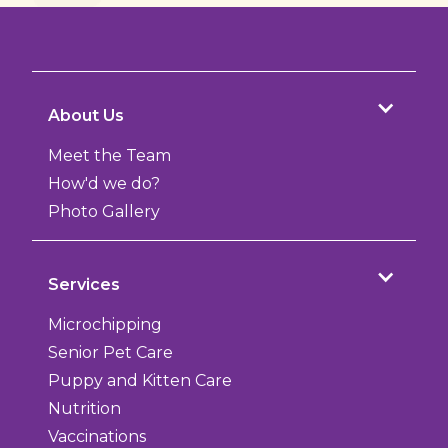
About Us
Meet the Team
How'd we do?
Photo Gallery
Services
Microchipping
Senior Pet Care
Puppy and Kitten Care
Nutrition
Vaccinations