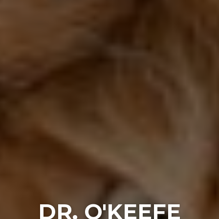
DR. O'KEEFE