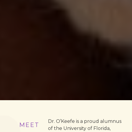
Dr. O’Keefe is a proud alumnus
MEET
of the University of Florida,