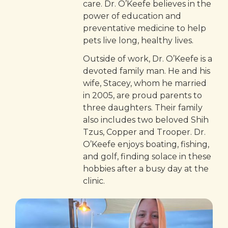
care. Dr. O’Keefe believes in the
power of education and
preventative medicine to help
pets live long, healthy lives.
Outside of work, Dr. O’Keefe is a
devoted family man. He and his
wife, Stacey, whom he married
in 2005, are proud parents to
three daughters. Their family
also includes two beloved Shih
Tzus, Copper and Trooper. Dr.
O’Keefe enjoys boating, fishing,
and golf, finding solace in these
hobbies after a busy day at the
clinic.