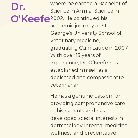
Dr.
where he earned a Bachelor of
Science in Animal Science in
O'Keefe
2002. He continued his
academic journey at St.
George’s University School of
Veterinary Medicine,
graduating Cum Laude in 2007.
With over 15 years of
experience, Dr. O’Keefe has
established himself as a
dedicated and compassionate
veterinarian.
He has a genuine passion for
providing comprehensive care
to his patients and has
developed special interests in
dermatology, internal medicine,
wellness, and preventative