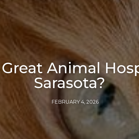
 Great Animal Hospi
Sarasota?
FEBRUARY 4, 2026