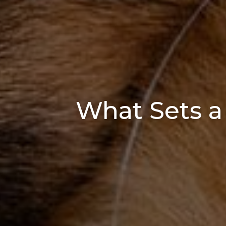
What Sets a