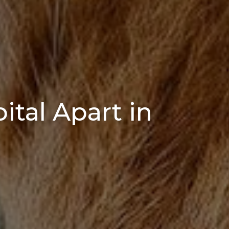
tal Apart in