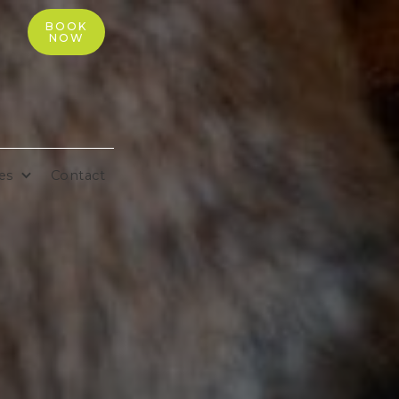
BOOK
NOW
es
Contact