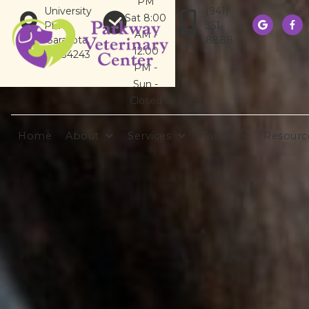
PM
University
(941)
Sat 8:00
Pkwy
351-


AM -
Sarasota,
8888
12:00
FL 34243
PM -
Sun -
Closed
Home
About
Services
Forms
Resourc