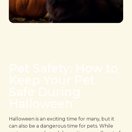
Pet Safety: How to
Keep Your Pet
Safe During
Halloween
Halloween is an exciting time for many, but it
can also be a dangerous time for pets. While