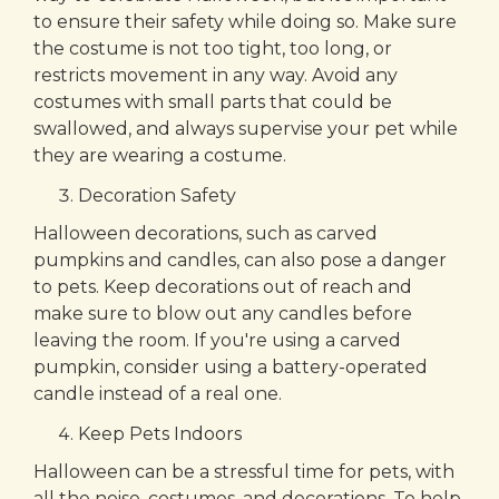
to ensure their safety while doing so. Make sure
the costume is not too tight, too long, or
restricts movement in any way. Avoid any
costumes with small parts that could be
swallowed, and always supervise your pet while
they are wearing a costume.
Decoration Safety
Halloween decorations, such as carved
pumpkins and candles, can also pose a danger
to pets. Keep decorations out of reach and
make sure to blow out any candles before
leaving the room. If you're using a carved
pumpkin, consider using a battery-operated
candle instead of a real one.
Keep Pets Indoors
Halloween can be a stressful time for pets, with
all the noise, costumes, and decorations. To help