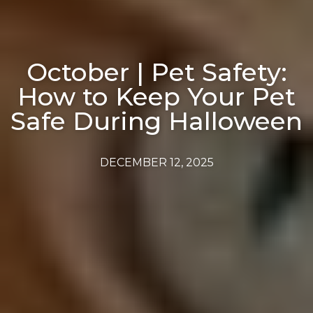
October | Pet Safety:
How to Keep Your Pet
Safe During Halloween
DECEMBER 12, 2025