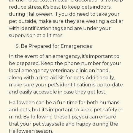
reduce stress, it's best to keep pets indoors
during Halloween. If you do need to take your
pet outside, make sure they are wearing a collar
with identification tags and are under your
supervision at all times.
Be Prepared for Emergencies
In the event of an emergency, it's important to
be prepared. Keep the phone number for your
local emergency veterinary clinic on hand,
along with a first-aid kit for pets. Additionally,
make sure your pet's identification is up-to-date
and easily accessible in case they get lost.
Halloween can be a fun time for both humans
and pets, but it's important to keep pet safety in
mind. By following these tips, you can ensure
that your pet stays safe and happy during the
Halloween season.