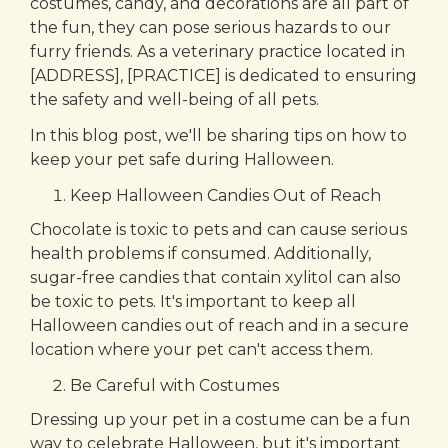
costumes, candy, and decorations are all part of
the fun, they can pose serious hazards to our
furry friends. As a veterinary practice located in
[ADDRESS], [PRACTICE] is dedicated to ensuring
the safety and well-being of all pets.
In this blog post, we'll be sharing tips on how to
keep your pet safe during Halloween.
Keep Halloween Candies Out of Reach
Chocolate is toxic to pets and can cause serious
health problems if consumed. Additionally,
sugar-free candies that contain xylitol can also
be toxic to pets. It's important to keep all
Halloween candies out of reach and in a secure
location where your pet can't access them.
Be Careful with Costumes
Dressing up your pet in a costume can be a fun
way to celebrate Halloween, but it's important