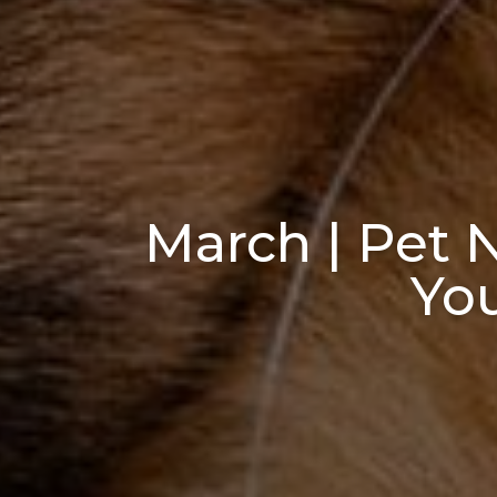
March | Pet N
You