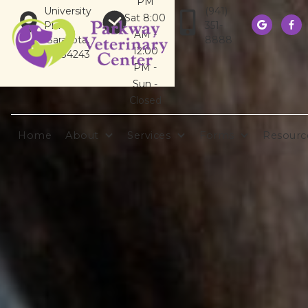
PM
University
(941)
Sat 8:00
Pkwy
351-


AM -
Sarasota,
8888
12:00
FL 34243
PM -
Sun -
Closed
Home
About
Services
Forms
Resourc