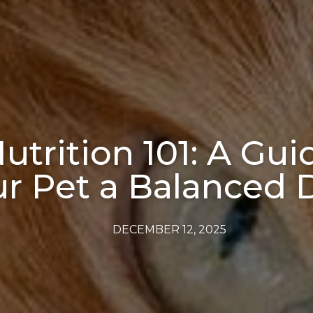
utrition 101: A Gu
r Pet a Balanced 
DECEMBER 12, 2025