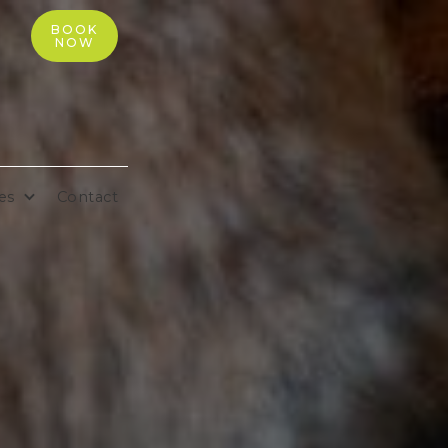
BOOK
NOW
es
Contact