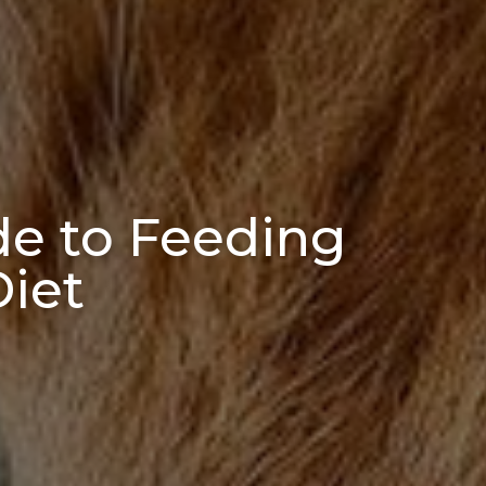
ide to Feeding
Diet