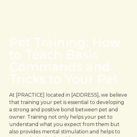
Pet Training: How
to Teach Basic
Commands and
Tricks to Your Pet
At [PRACTICE] located in [ADDRESS], we believe
that training your pet is essential to developing
a strong and positive bond between pet and
owner. Training not only helps your pet to
understand what you expect from them but
also provides mental stimulation and helps to