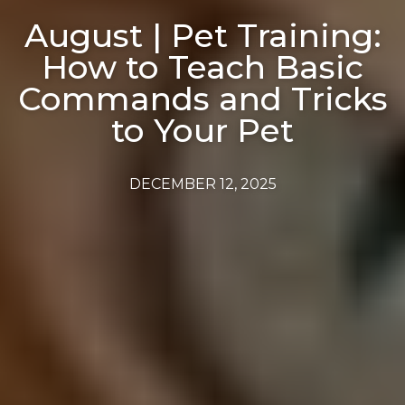
August | Pet Training:
How to Teach Basic
Commands and Tricks
to Your Pet
DECEMBER 12, 2025