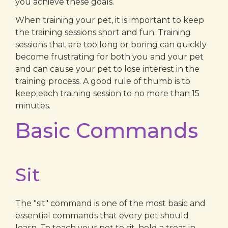
you achieve these goals.
When training your pet, it is important to keep
the training sessions short and fun. Training
sessions that are too long or boring can quickly
become frustrating for both you and your pet
and can cause your pet to lose interest in the
training process. A good rule of thumb is to
keep each training session to no more than 15
minutes.
Basic Commands
Sit
The "sit" command is one of the most basic and
essential commands that every pet should
learn. To teach your pet to sit, hold a treat in