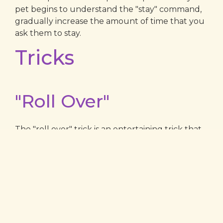
pet begins to understand the "stay" command,
gradually increase the amount of time that you
ask them to stay.
Tricks
"Roll Over"
The "roll over" trick is an entertaining trick that
your pet can learn. To teach your pet to roll
over, begin by asking your pet to lie down. Then,
hold a treat near their nose and slowly move it
over their head and down towards their tail.
Your pet should follow the treat with their nose,
causing them to roll over. As soon as they
complete the roll, say "good" and give them the