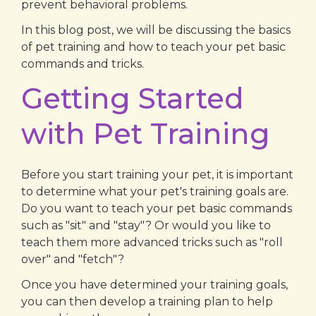
prevent behavioral problems.
In this blog post, we will be discussing the basics
of pet training and how to teach your pet basic
commands and tricks.
Getting Started
with Pet Training
Before you start training your pet, it is important
to determine what your pet's training goals are.
Do you want to teach your pet basic commands
such as "sit" and "stay"? Or would you like to
teach them more advanced tricks such as "roll
over" and "fetch"?
Once you have determined your training goals,
you can then develop a training plan to help