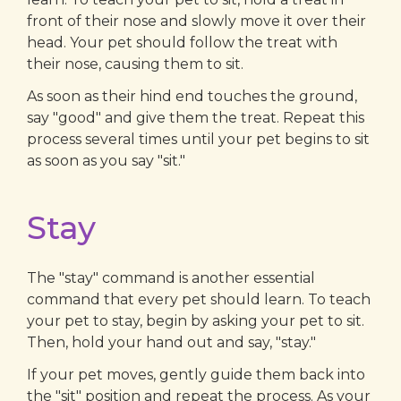
front of their nose and slowly move it over their
head. Your pet should follow the treat with
their nose, causing them to sit.
As soon as their hind end touches the ground,
say "good" and give them the treat. Repeat this
process several times until your pet begins to sit
as soon as you say "sit."
Stay
The "stay" command is another essential
command that every pet should learn. To teach
your pet to stay, begin by asking your pet to sit.
Then, hold your hand out and say, "stay."
If your pet moves, gently guide them back into
the "sit" position and repeat the process. As your